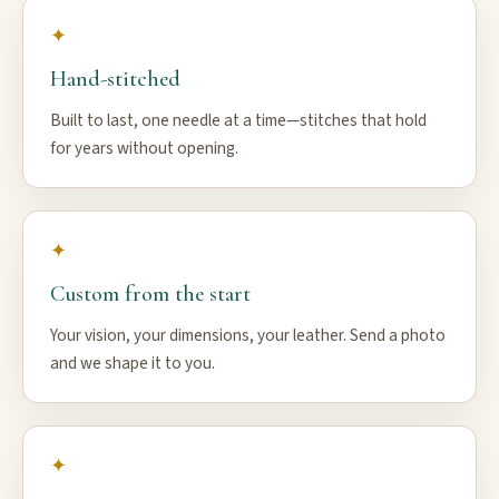
✦
Hand-stitched
Built to last, one needle at a time—stitches that hold
for years without opening.
✦
Custom from the start
Your vision, your dimensions, your leather. Send a photo
and we shape it to you.
✦