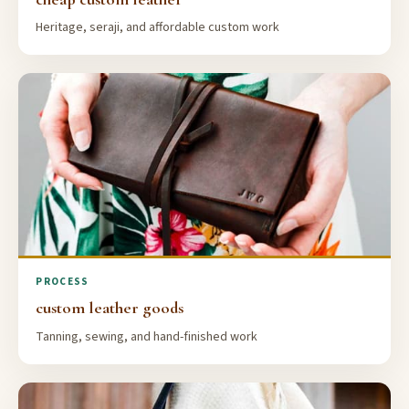
Heritage, seraji, and affordable custom work
PROCESS
custom leather goods
Tanning, sewing, and hand-finished work