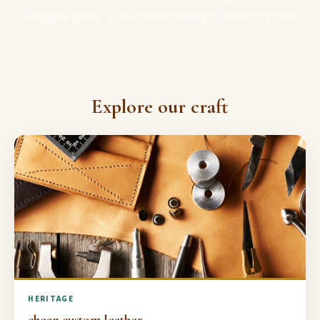
Full-grain hides · Traditional tanning · Entirely by hand
Explore our craft
HERITAGE
cheap custom leather