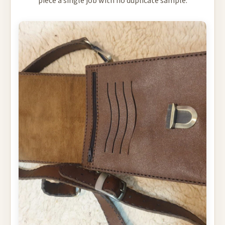
piece a single job with no duplicate sample.