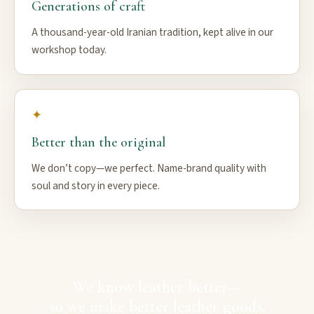
Generations of craft
A thousand-year-old Iranian tradition, kept alive in our
workshop today.
✦
Better than the original
We don’t copy—we perfect. Name-brand quality with
soul and story in every piece.
We know leather better—
so we make better leather goods.