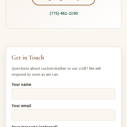
(775) 462-2190
Get in Touch
Questions about custom leather or our craft? We will
respond as soon as we can.
Your name
Your email