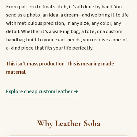
From pattern to final stitch, it’s all done by hand. You
send us a photo, an idea, a dream—and we bring it to life
with meticulous precision, in any size, any color, any
detail. Whether it’s a walking bag, a tote, or a custom
handbag built to your exact needs, you receive a one-of-
a-kind piece that fits your life perfectly.
This isn’t mass production. This is meaning made
material.
Explore cheap custom leather →
Why Leather Soha