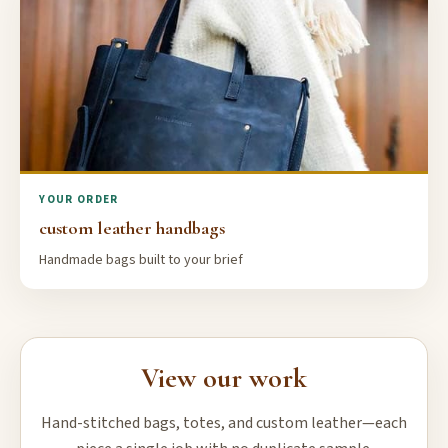
YOUR ORDER
custom leather handbags
Handmade bags built to your brief
View our work
Hand-stitched bags, totes, and custom leather—each