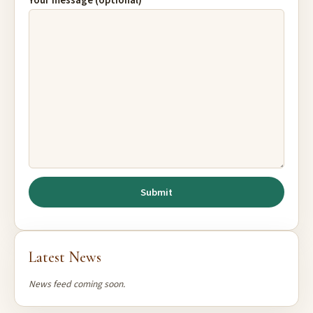
Your message (optional)
Latest News
News feed coming soon.