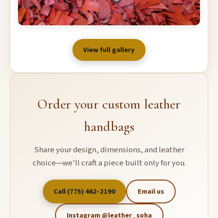
View full gallery
Order your custom leather
handbags
Share your design, dimensions, and leather
choice—we’ll craft a piece built only for you.
Call (775) 462-2190
Email us
Instagram @leather_soha