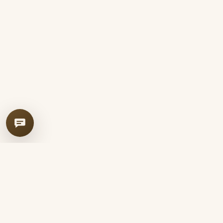
Leather Soha
LS
Handcrafted just for you.
Iranian handmade leather goods — traditional seraji craft, full-grain
leather, and completely hand-stitched custom pieces.