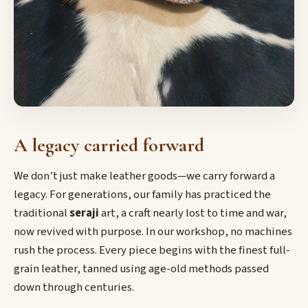
A legacy carried forward
We don’t just make leather goods—we carry forward a
legacy. For generations, our family has practiced the
traditional
seraji
art, a craft nearly lost to time and war,
now revived with purpose. In our workshop, no machines
rush the process. Every piece begins with the finest full-
grain leather, tanned using age-old methods passed
down through centuries.