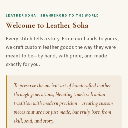
LEATHER SOHA · SHAHREKORD TO THE WORLD
Welcome to Leather Soha
Every stitch tells a story. From our hands to yours,
we craft custom leather goods the way they were
meant to be—by hand, with pride, and made
exactly for you.
To preserve the ancient art of handcrafted leather
through generations, blending timeless Iranian
tradition with modern precision—creating custom
pieces that are not just made, but truly born from
skill, soul, and story.