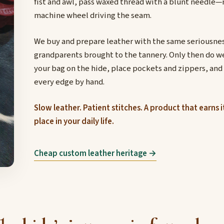
fist and awl, pass waxed thread with a blunt needle—
machine wheel driving the seam.
We buy and prepare leather with the same seriousnes
grandparents brought to the tannery. Only then do w
your bag on the hide, place pockets and zippers, and
every edge by hand.
Slow leather. Patient stitches. A product that earns i
place in your daily life.
Cheap custom leather heritage →