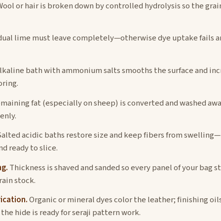
ool or hair is broken down by controlled hydrolysis so the grain
ual lime must leave completely—otherwise dye uptake fails an
lkaline bath with ammonium salts smooths the surface and incr
oring.
maining fat (especially on sheep) is converted and washed awa
enly.
alted acidic baths restore size and keep fibers from swelling
d ready to slice.
ng.
Thickness is shaved and sanded so every panel of your bag st
rain stock.
ication.
Organic or mineral dyes color the leather; finishing oil
he hide is ready for seraji pattern work.