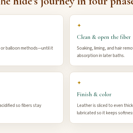
he hide’s journey in four phas
✦
Clean & open the fiber
, or balloon methods—until it
Soaking, liming, and hair rem
absorption in later baths.
✦
Finish & color
cidified so fibers stay
Leather is sliced to even thic
lubricated so it keeps softnes