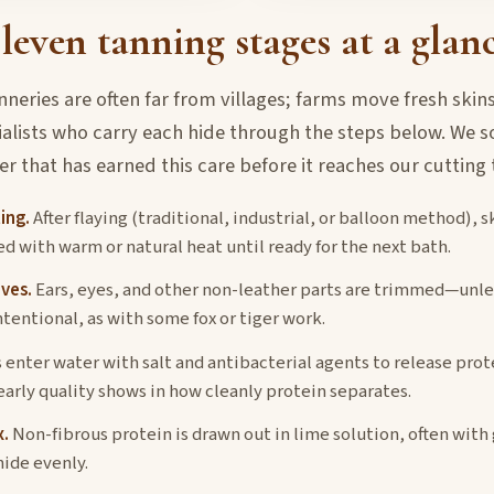
leven tanning stages at a glan
nneries are often far from villages; farms move fresh skins
ialists who carry each hide through the steps below. We s
er that has earned this care before it reaches our cutting 
ing.
After flaying (traditional, industrial, or balloon method), s
ed with warm or natural heat until ready for the next bath.
ves.
Ears, eyes, and other non-leather parts are trimmed—unle
ntentional, as with some fox or tiger work.
 enter water with salt and antibacterial agents to release pro
early quality shows in how cleanly protein separates.
.
Non-fibrous protein is drawn out in lime solution, often with
hide evenly.