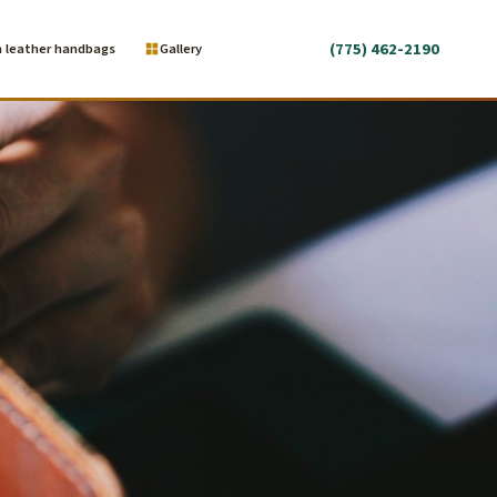
(775) 462-2190
 leather handbags
Gallery