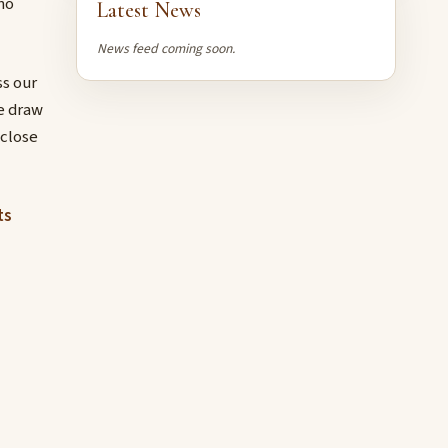
no
Latest News
News feed coming soon.
s our
e draw
 close
ts