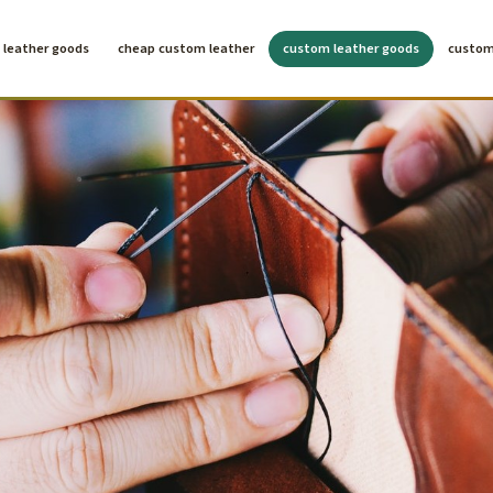
leather goods
cheap custom leather
custom leather goods
custom