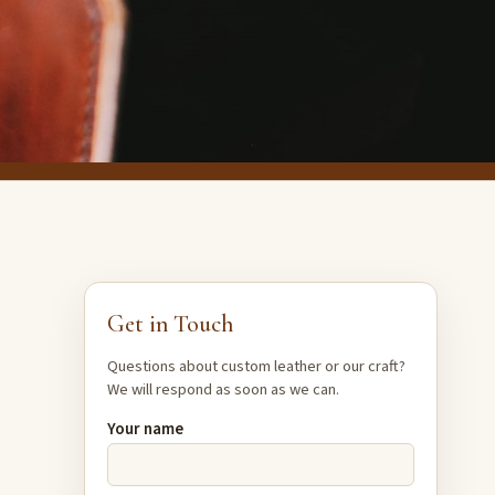
Get in Touch
Questions about custom leather or our craft?
We will respond as soon as we can.
Your name