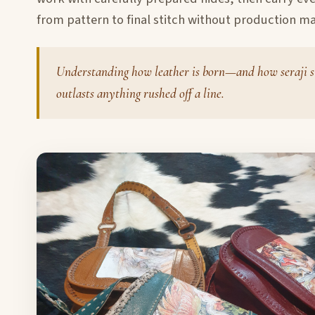
from pattern to final stitch without production ma
Understanding how leather is born—and how seraji s
outlasts anything rushed off a line.