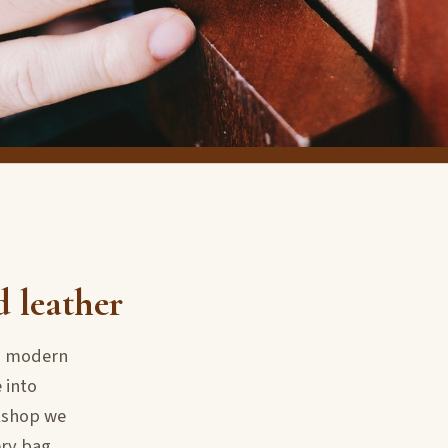
d leather
th modern
 into
rkshop we
ery bag