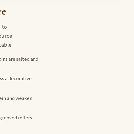
ce
 to
ource
table.
kins are salted and
ss a decorative
tein and weaken
 grooved rollers