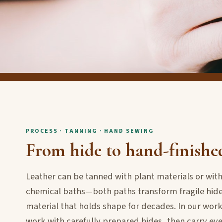
PROCESS · TANNING · HAND SEWING
From hide to hand-finishe
Leather can be tanned with plant materials or wi
chemical baths—both paths transform fragile hide
material that holds shape for decades. In our wo
work with carefully prepared hides, then carry ev