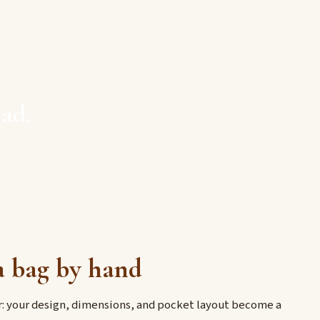
ad.
 bag by hand
er: your design, dimensions, and pocket layout become a