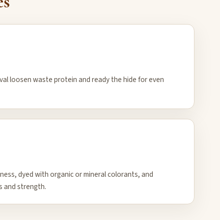
es
oval loosen waste protein and ready the hide for even
kness, dyed with organic or mineral colorants, and
s and strength.