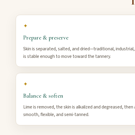
T
✦
Prepare & preserve
Skin is separated, salted, and dried—traditional, industrial
is stable enough to move toward the tannery.
✦
Balance & soften
Lime is removed, the skin is alkalized and degreased, then a
smooth, flexible, and semi-tanned.