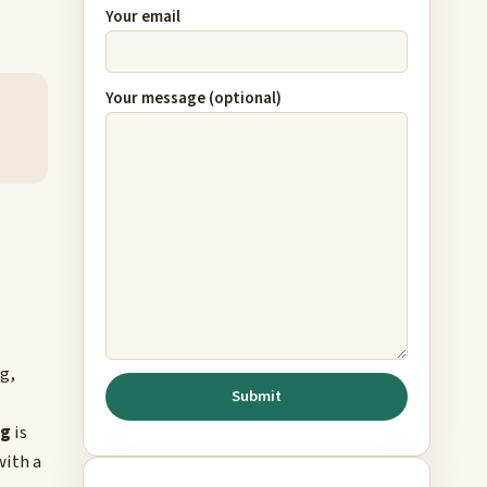
Your email
Your message (optional)
g,
ng
is
with a