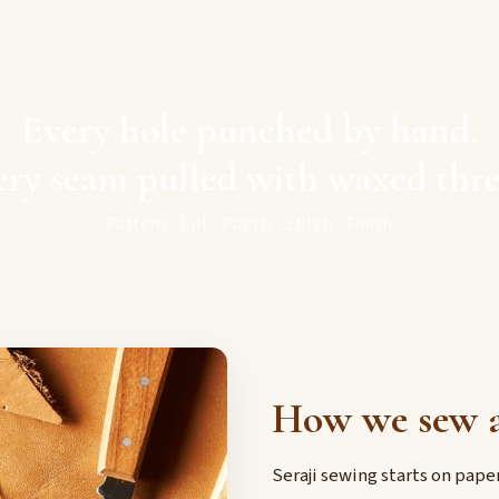
Every hole punched by hand.
ery seam pulled with waxed thre
Pattern · Cut · Punch · Stitch · Finish
How we sew a
Seraji sewing starts on pap