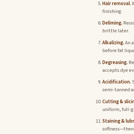
Hair removal.
W
finishing.
Deliming.
Resid
brittle later.
Alkalizing.
An a
before fat liqu
Degreasing.
Re
accepts dye ev
Acidification.
S
semi-tanned an
Cutting & slici
uniform, full-g
Staining & lubr
softness—then t