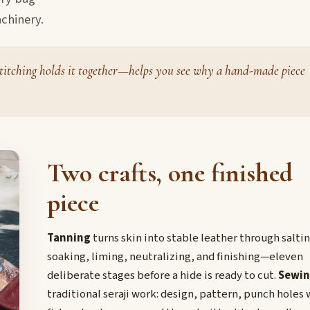
chinery.
titching holds it together—helps you see why a hand-made piece
Two crafts, one finished
piece
Tanning
turns skin into stable leather through saltin
soaking, liming, neutralizing, and finishing—eleven
deliberate stages before a hide is ready to cut.
Sewi
traditional seraji work: design, pattern, punch holes 