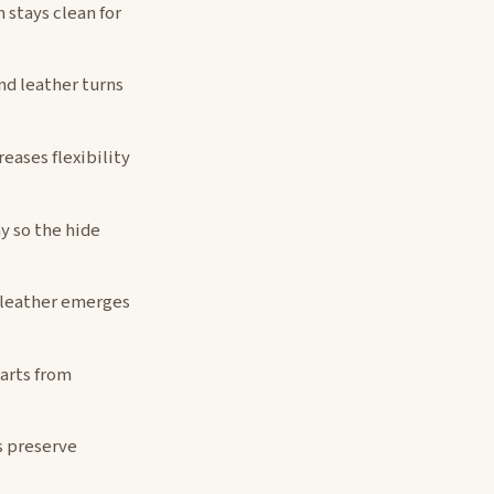
 stays clean for
d leather turns
eases flexibility
y so the hide
—leather emerges
arts from
s preserve