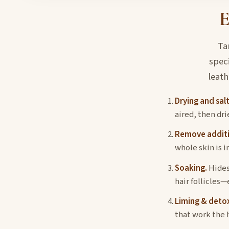
E
Ta
spec
leath
Drying and salt
aired, then dri
Remove additi
whole skin is i
Soaking.
Hides
hair follicles—
Liming & detox
that work the 